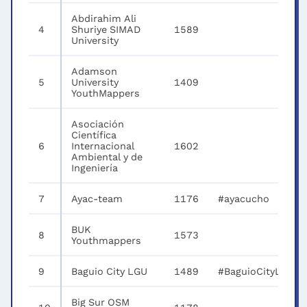
Abdirahim Ali
4
Shuriye SIMAD
1589
University
Adamson
5
University
1409
YouthMappers
Asociación
Científica
6
Internacional
1602
Ambiental y de
Ingeniería
7
Ayac-team
1176
#ayacucho
BUK
8
1573
Youthmappers
9
Baguio City LGU
1489
#BaguioCityLGU
Big Sur OSM