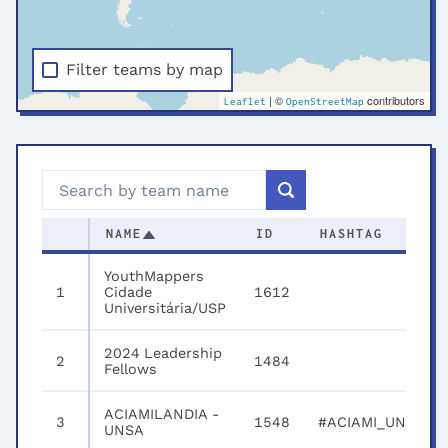
Filter teams by map
| ©
contributors
Leaflet
OpenStreetMap
NAME
ID
HASHTAG
YouthMappers
1
Cidade
1612
Universitária/USP
2024 Leadership
2
1484
Fellows
ACIAMILANDIA -
3
1548
#ACIAMI_UNSA
UNSA