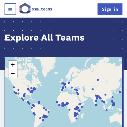
osm_teams
Sign in
Explore All Teams
+
−