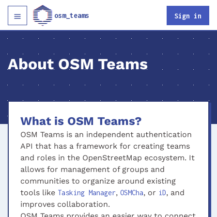
osm_teams
Sign in
About OSM Teams
What is OSM Teams?
OSM Teams is an independent authentication
API that has a framework for creating teams
and roles in the OpenStreetMap ecosystem. It
allows for management of groups and
communities to organize around existing
tools like
,
, or
, and
Tasking Manager
OSMCha
iD
improves collaboration.
OSM Teams provides an easier way to connect