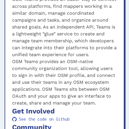
across platforms, find mappers working in a
similar domain, manage coordinated
campaigns and tasks, and organize around
shared goals. As an independent API, Teams is
a lightweight “glue” service to create and
manage team membership, which developers
can integrate into their platforms to provide a
unified team experience for users.
OSM Teams provides an OSM-native
community organization tool, allowing users
to sign in with their OSM profile, and connect
and use their teams in any OSM ecosystem
applications. OSM Teams sits between OSM
OAuth and your apps to give an interface to
create, share and manage your team.
Get Involved
See the code on Github
Community